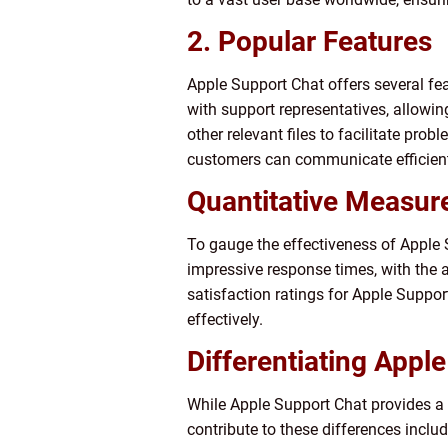
2. Popular Features
Apple Support Chat offers several fe
with support representatives, allowin
other relevant files to facilitate pro
customers can communicate efficientl
Quantitative Measur
To gauge the effectiveness of Apple S
impressive response times, with the 
satisfaction ratings for Apple Suppo
effectively.
Differentiating Appl
While Apple Support Chat provides a s
contribute to these differences includ