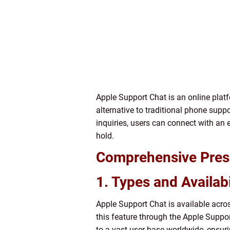
Apple Support Chat is an online platf
alternative to traditional phone supp
inquiries, users can connect with an
hold.
Comprehensive Prese
1. Types and Availabi
Apple Support Chat is available acro
this feature through the Apple Suppor
to a vast user base worldwide, ensur