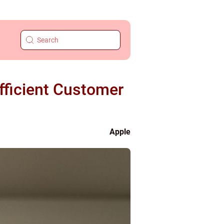
fficient Customer
Apple