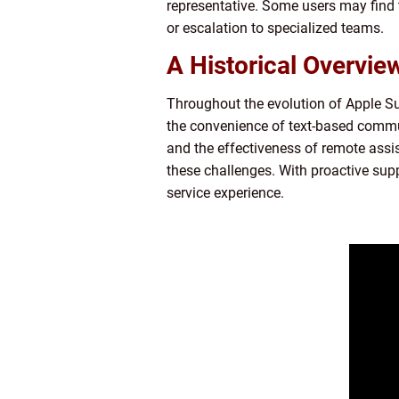
representative. Some users may find 
or escalation to specialized teams.
A Historical Overvie
Throughout the evolution of Apple Su
the convenience of text-based commun
and the effectiveness of remote ass
these challenges. With proactive sup
service experience.