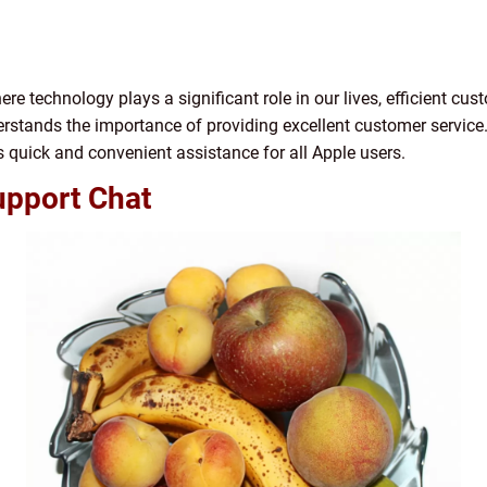
ere technology plays a significant role in our lives, efficient cus
derstands the importance of providing excellent customer service
 quick and convenient assistance for all Apple users.
upport Chat