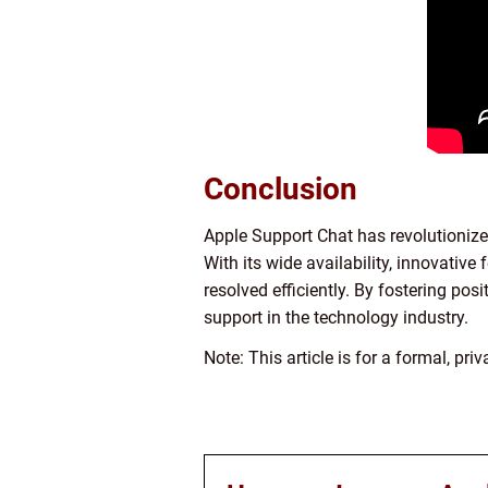
Conclusion
Apple Support Chat has revolutionize
With its wide availability, innovati
resolved efficiently. By fostering pos
support in the technology industry.
Note: This article is for a formal, pr