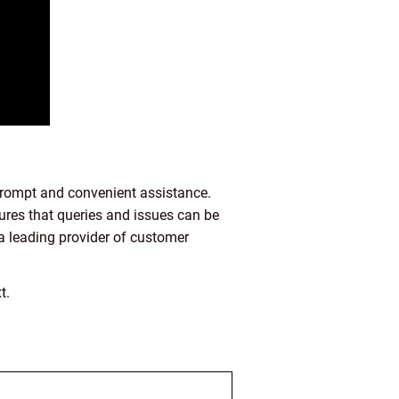
 prompt and convenient assistance.
ures that queries and issues can be
s a leading provider of customer
t.