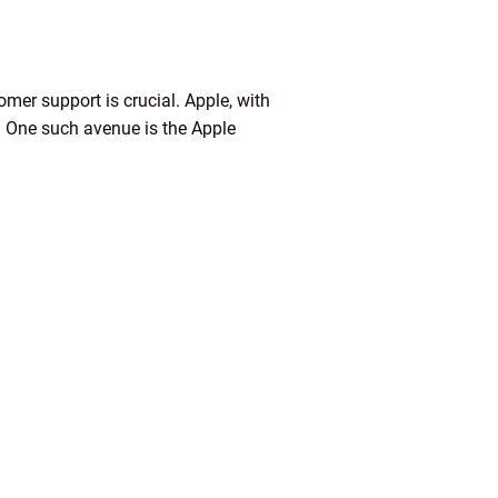
tomer support is crucial. Apple, with
. One such avenue is the Apple