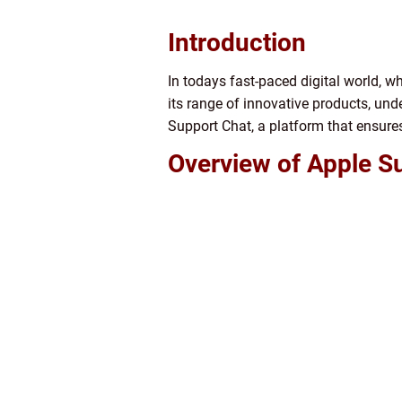
Introduction
In todays fast-paced digital world, wh
its range of innovative products, un
Support Chat, a platform that ensures
Overview of Apple S