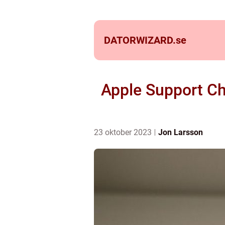
DATORWIZARD.
se
Apple Support Ch
23 oktober 2023
Jon Larsson