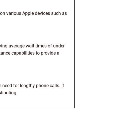
on various Apple devices such as
ving average wait times of under
nce capabilities to provide a
need for lengthy phone calls. It
shooting.