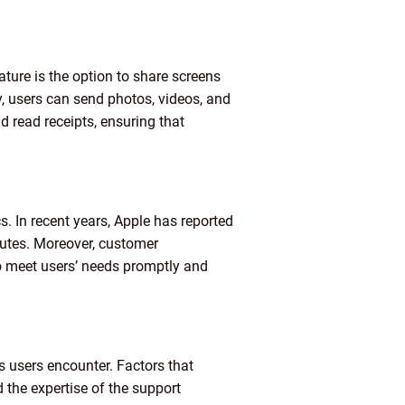
ture is the option to share screens
y, users can send photos, videos, and
nd read receipts, ensuring that
s. In recent years, Apple has reported
nutes. Moreover, customer
to meet users’ needs promptly and
s users encounter. Factors that
d the expertise of the support