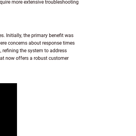
equire more extensive troubleshooting
 Initially, the primary benefit was
 were concerns about response times
 refining the system to address
hat now offers a robust customer