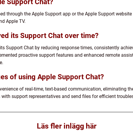
le Support Chat?
ed through the Apple Support app or the Apple Support website 
nd Apple TV.
ed its Support Chat over time?
ts Support Chat by reducing response times, consistently achie
emented proactive support features and enhanced remote assista
e.
es of using Apple Support Chat?
enience of real-time, text-based communication, eliminating the 
 with support representatives and send files for efficient trouble
Läs fler inlägg här