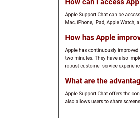
How can I access App
Apple Support Chat can be access
Mac, iPhone, iPad, Apple Watch, a
How has Apple improv
Apple has continuously improved i
two minutes. They have also impl
robust customer service experienc
What are the advantag
Apple Support Chat offers the conv
also allows users to share screens