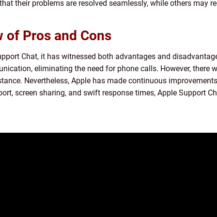
that their problems are resolved seamlessly, while others may r
w of Pros and Cons
pport Chat, it has witnessed both advantages and disadvantages.
ication, eliminating the need for phone calls. However, there
istance. Nevertheless, Apple has made continuous improvements,
port, screen sharing, and swift response times, Apple Support C