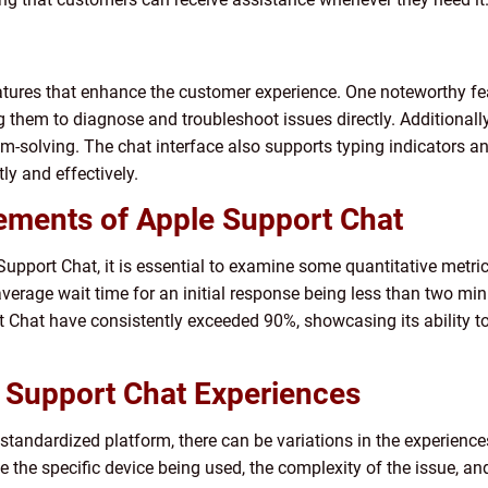
atures that enhance the customer experience. One noteworthy fea
g them to diagnose and troubleshoot issues directly. Additionall
blem-solving. The chat interface also supports typing indicators a
y and effectively.
ements of Apple Support Chat
upport Chat, it is essential to examine some quantitative metric
average wait time for an initial response being less than two mi
rt Chat have consistently exceeded 90%, showcasing its ability 
e Support Chat Experiences
tandardized platform, there can be variations in the experience
e the specific device being used, the complexity of the issue, an