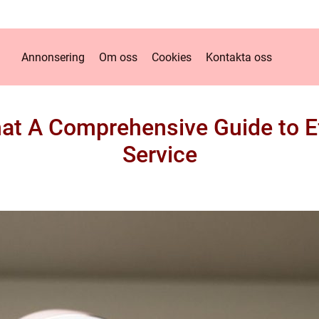
Annonsering
Om oss
Cookies
Kontakta oss
at A Comprehensive Guide to E
Service