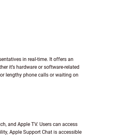
tatives in real-time. It offers an
her it’s hardware or software-related
or lengthy phone calls or waiting on
tch, and Apple TV. Users can access
lity, Apple Support Chat is accessible
.