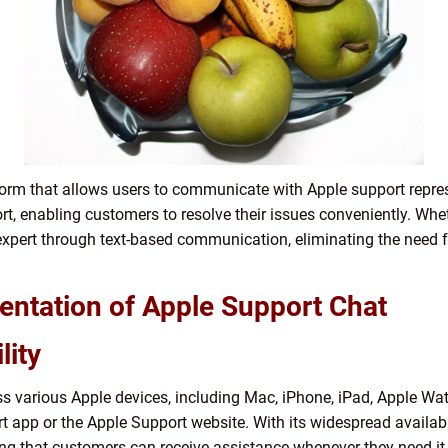
orm that allows users to communicate with Apple support represen
ort, enabling customers to resolve their issues conveniently. Whet
 expert through text-based communication, eliminating the need f
ntation of Apple Support Chat
lity
ss various Apple devices, including Mac, iPhone, iPad, Apple Wa
t app or the Apple Support website. With its widespread availabi
ing that customers can receive assistance whenever they need it