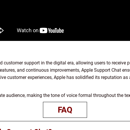
d customer support in the digital era, allowing users to receive
ve features, and continuous improvements, Apple Support Chat ens
itive customer experiences, Apple has solidified its reputation a
ivate audience, making the tone of voice formal throughout the tex
FAQ